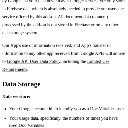
by Google, so your data never leaves Google servers. We only store
in Firebase data which is absolutely needed to provide our users the
service offered by this add-on. All document data (content)
processed by the add-on is not stored in Firebase or on any other
data storage system.
Our App's use of information received, and App's transfer of
information to any other app received from Google APIs will adhere
to
Google API User Data Policy
, including the
Limited Use
Requirements
.
Data Storage
Data we store:
Your Google account id, to identify you as a Doc Variables user
Your usage data, specifically, the numbers of times you have
used Doc Variables