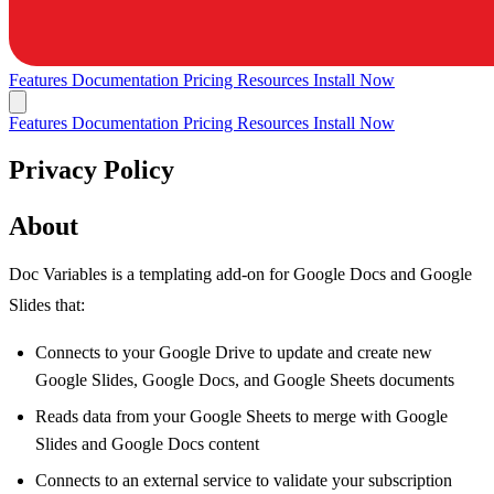
Features
Documentation
Pricing
Resources
Install Now
Features
Documentation
Pricing
Resources
Install Now
Privacy Policy
About
Doc Variables is a templating add-on for Google Docs and Google
Slides that:
Connects to your Google Drive to update and create new
Google Slides, Google Docs, and Google Sheets documents
Reads data from your Google Sheets to merge with Google
Slides and Google Docs content
Connects to an external service to validate your subscription