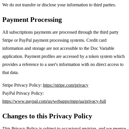
We do not transfer or disclose your information to third parties.
Payment Processing
All subscriptions payments are processed through the third party
Stripe or PayPal payment processing systems. Credit card
information and storage are not accessible to the Doc Variable
application. Payment profiles are accessed by a token system which
provides a reference to a user's information with no direct access to
that data.
Stripe Privacy Policy:
https://stripe.com/privacy
PayPal Privacy Policy:
https://www.paypal.com/us/webapps/mpp/ua/privacy-full
Changes to this Privacy Policy
This Privacy Policy is subject to occasional revision, and we reserve