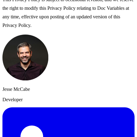
the right to modify this Privacy Policy relating to Doc Variables at
any time, effective upon posting of an updated version of this
Privacy Policy.
Jesse McCabe
Developer