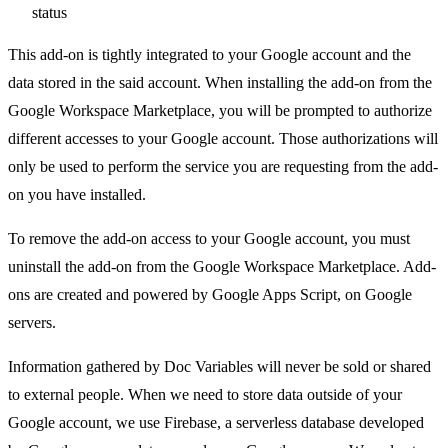
status
This add-on is tightly integrated to your Google account and the
data stored in the said account. When installing the add-on from the
Google Workspace Marketplace, you will be prompted to authorize
different accesses to your Google account. Those authorizations will
only be used to perform the service you are requesting from the add-
on you have installed.
To remove the add-on access to your Google account, you must
uninstall the add-on from the Google Workspace Marketplace. Add-
ons are created and powered by Google Apps Script, on Google
servers.
Information gathered by Doc Variables will never be sold or shared
to external people. When we need to store data outside of your
Google account, we use Firebase, a serverless database developed