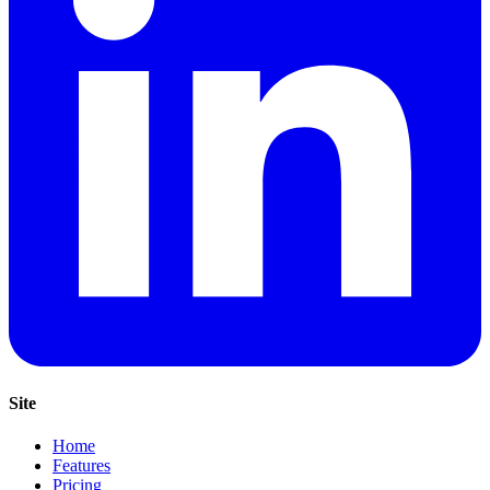
Site
Home
Features
Pricing