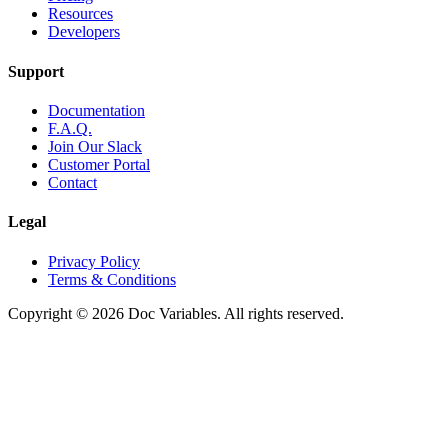
Resources
Developers
Support
Documentation
F.A.Q.
Join Our Slack
Customer Portal
Contact
Legal
Privacy Policy
Terms & Conditions
Copyright © 2026 Doc Variables. All rights reserved.