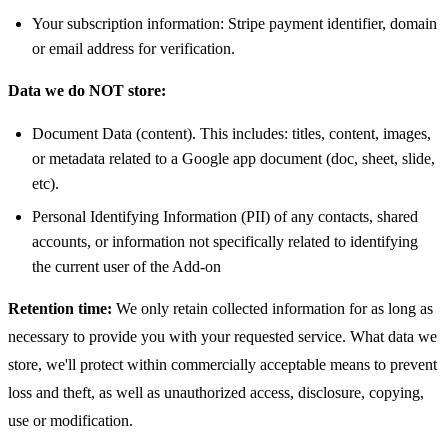
Your subscription information: Stripe payment identifier, domain
or email address for verification.
Data we do NOT store:
Document Data (content). This includes: titles, content, images,
or metadata related to a Google app document (doc, sheet, slide,
etc).
Personal Identifying Information (PII) of any contacts, shared
accounts, or information not specifically related to identifying
the current user of the Add-on
Retention time:
We only retain collected information for as long as
necessary to provide you with your requested service. What data we
store, we'll protect within commercially acceptable means to prevent
loss and theft, as well as unauthorized access, disclosure, copying,
use or modification.