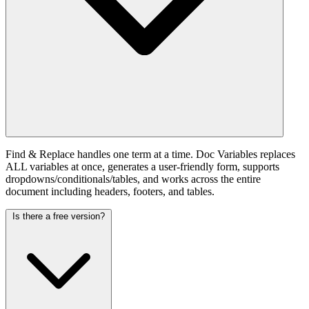
Find & Replace handles one term at a time. Doc Variables replaces
ALL variables at once, generates a user-friendly form, supports
dropdowns/conditionals/tables, and works across the entire
document including headers, footers, and tables.
Is there a free version?