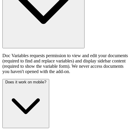
Doc Variables requests permission to view and edit your documents
(required to find and replace variables) and display sidebar content
(required to show the variable form). We never access documents
you haven't opened with the add-on.
Does it work on mobile?