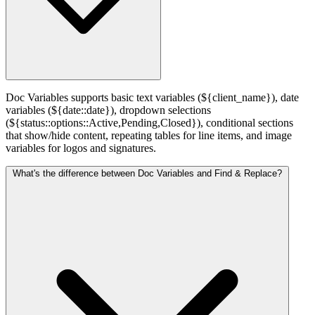
Doc Variables supports basic text variables (${client_name}), date
variables (${date::date}), dropdown selections
(${status::options::Active,Pending,Closed}), conditional sections
that show/hide content, repeating tables for line items, and image
variables for logos and signatures.
What's the difference between Doc Variables and Find & Replace?