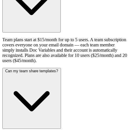
Team plans start at $15/month for up to 5 users. A team subscription
covers everyone on your email domain — each team member
simply installs Doc Variables and their account is automatically
recognized. Plans are also available for 10 users ($25/month) and 20
users ($45/month).
Can my team share templates?