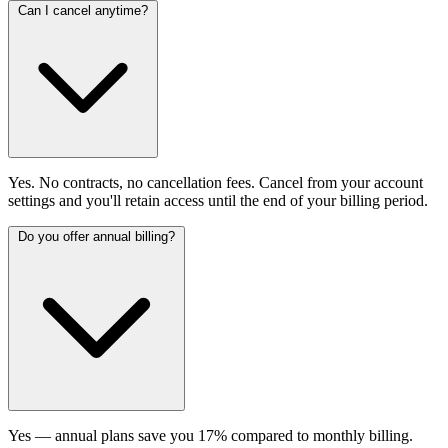
Can I cancel anytime?
Yes. No contracts, no cancellation fees. Cancel from your account
settings and you'll retain access until the end of your billing period.
Do you offer annual billing?
Yes — annual plans save you 17% compared to monthly billing.