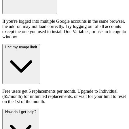
If you're logged into multiple Google accounts in the same browser,
the add-on may not load correctly. Try logging out of all accounts
except the one you used to install Doc Variables, or use an incognito
window.
I hit my usage limit
Free users get 5 replacements per month. Upgrade to Individual
($5/month) for unlimited replacements, or wait for your limit to reset
on the 1st of the month.
How do I get help?