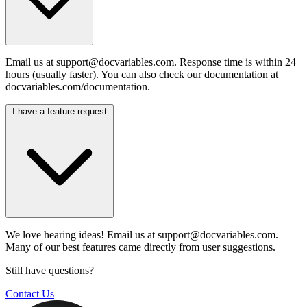
Email us at
support@docvariables.com
. Response time is within 24
hours (usually faster). You can also check our documentation at
docvariables.com/documentation.
I have a feature request
We love hearing ideas! Email us at
support@docvariables.com
.
Many of our best features came directly from user suggestions.
Still have questions?
Contact Us