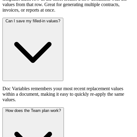
values from that row. Great for generating multiple contracts,
invoices, or reports at once.
Can I save my filled-in values?
Doc Variables remembers your most recent replacement values
within a document, making it easy to quickly re-apply the same
values.
How does the Team plan work?