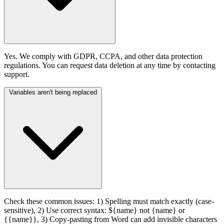
Yes. We comply with GDPR, CCPA, and other data protection
regulations. You can request data deletion at any time by contacting
support.
Variables aren't being replaced
Check these common issues: 1) Spelling must match exactly (case-
sensitive), 2) Use correct syntax: ${name} not {name} or
{{name}}, 3) Copy-pasting from Word can add invisible characters