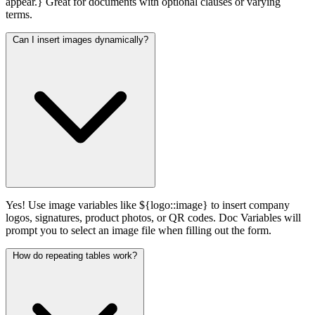
appear.} Great for documents with optional clauses or varying
terms.
Can I insert images dynamically?
Yes! Use image variables like ${logo::image} to insert company
logos, signatures, product photos, or QR codes. Doc Variables will
prompt you to select an image file when filling out the form.
How do repeating tables work?