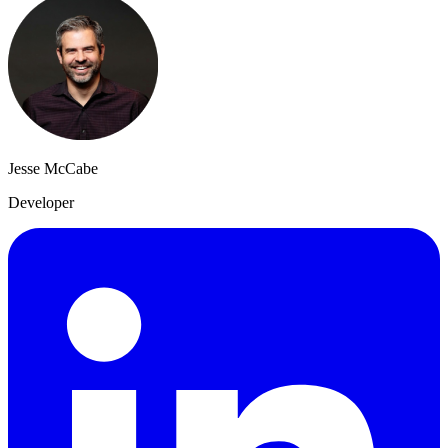
Jesse McCabe
Developer