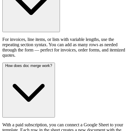
For invoices, line items, or lists with variable lengths, use the
repeating section syntax. You can add as many rows as needed
through the form — perfect for invoices, order forms, and itemized
quotes.
How does doc merge work?
With a paid subscription, you can connect a Google Sheet to your
template. Each row in the sheet creates a new document with the