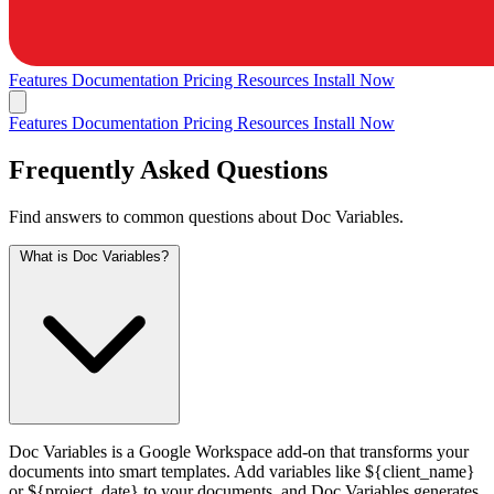
Features
Documentation
Pricing
Resources
Install Now
Features
Documentation
Pricing
Resources
Install Now
Frequently Asked Questions
Find answers to common questions about Doc Variables.
What is Doc Variables?
Doc Variables is a Google Workspace add-on that transforms your
documents into smart templates. Add variables like ${client_name}
or ${project_date} to your documents, and Doc Variables generates