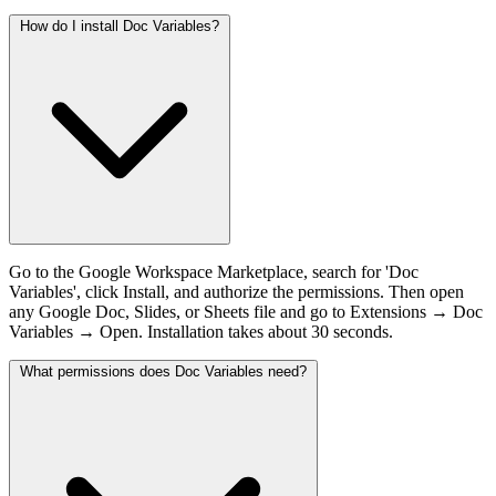
How do I install Doc Variables?
Go to the Google Workspace Marketplace, search for 'Doc
Variables', click Install, and authorize the permissions. Then open
any Google Doc, Slides, or Sheets file and go to Extensions → Doc
Variables → Open. Installation takes about 30 seconds.
What permissions does Doc Variables need?