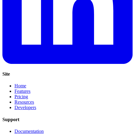
Site
Home
Features
Pricing
Resources
Developers
Support
Documentation