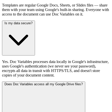
Templates are regular Google Docs, Sheets, or Slides files — share
them with your team using Google's built-in sharing. Everyone with
access to the document can use Doc Variables on it.
Is my data secure?
Yes. Doc Variables processes data locally in Google's infrastructure,
uses Google's authentication (we never see your password),
encrypts all data in transit with HTTPS/TLS, and doesn't store
copies of your document content.
Does Doc Variables access all my Google Drive files?