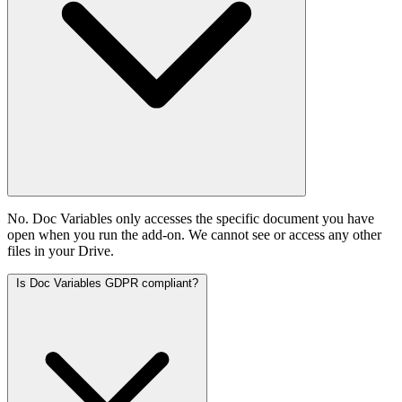
No. Doc Variables only accesses the specific document you have
open when you run the add-on. We cannot see or access any other
files in your Drive.
Is Doc Variables GDPR compliant?