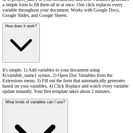
a simple form to fill them all in at once. One click replaces every
variable throughout your document. Works with Google Docs,
Google Slides, and Google Sheets.
How does it work?
It's simple: 1) Add variables to your document using
${variable_name} syntax, 2) Open Doc Variables from the
Extensions menu, 3) Fill out the form that automatically generates
based on your variables, 4) Click Replace and watch every variable
update instantly. Your first template takes about 2 minutes.
What kinds of variables can I use?