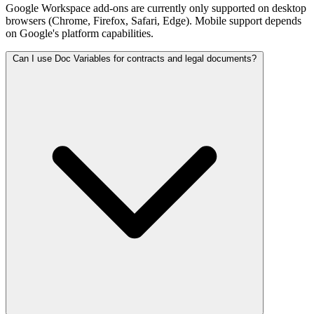
Google Workspace add-ons are currently only supported on desktop
browsers (Chrome, Firefox, Safari, Edge). Mobile support depends
on Google's platform capabilities.
Can I use Doc Variables for contracts and legal documents?