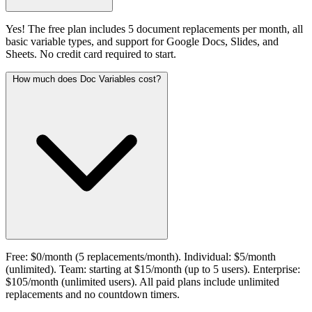
Yes! The free plan includes 5 document replacements per month, all
basic variable types, and support for Google Docs, Slides, and
Sheets. No credit card required to start.
How much does Doc Variables cost?
Free: $0/month (5 replacements/month). Individual: $5/month
(unlimited). Team: starting at $15/month (up to 5 users). Enterprise:
$105/month (unlimited users). All paid plans include unlimited
replacements and no countdown timers.