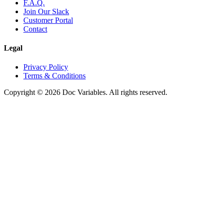
F.A.Q.
Join Our Slack
Customer Portal
Contact
Legal
Privacy Policy
Terms & Conditions
Copyright © 2026 Doc Variables. All rights reserved.