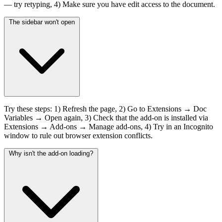
— try retyping, 4) Make sure you have edit access to the document.
The sidebar won't open
Try these steps: 1) Refresh the page, 2) Go to Extensions → Doc
Variables → Open again, 3) Check that the add-on is installed via
Extensions → Add-ons → Manage add-ons, 4) Try in an Incognito
window to rule out browser extension conflicts.
Why isn't the add-on loading?