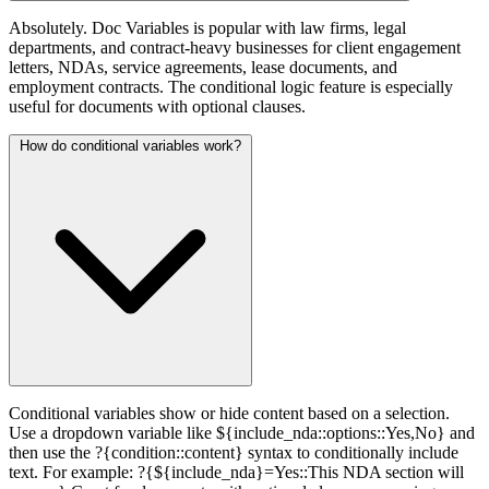
Absolutely. Doc Variables is popular with law firms, legal
departments, and contract-heavy businesses for client engagement
letters, NDAs, service agreements, lease documents, and
employment contracts. The conditional logic feature is especially
useful for documents with optional clauses.
How do conditional variables work?
Conditional variables show or hide content based on a selection.
Use a dropdown variable like ${include_nda::options::Yes,No} and
then use the ?{condition::content} syntax to conditionally include
text. For example: ?{${include_nda}=Yes::This NDA section will